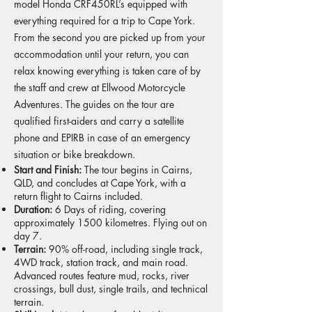
model Honda CRF450RL’s equipped with
everything required for a trip to Cape York.
From the second you are picked up from your
accommodation until your return, you can
relax knowing everything is taken care of by
the staff and crew at Ellwood Motorcycle
Adventures. The guides on the tour are
qualified first-aiders and carry a satellite
phone and EPIRB in case of an emergency
situation or bike breakdown.
Start and Finish:
The tour begins in Cairns,
QLD, and concludes at Cape York, with a
return flight to Cairns included.
Duration:
6 Days of riding, covering
approximately 1500 kilometres. Flying out on
day 7.
Terrain:
90% off-road, including single track,
4WD track, station track, and main road.
Advanced routes feature mud, rocks, river
crossings, bull dust, single trails, and technical
terrain.