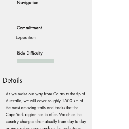
Navigation
Committment
Expedition
Ride Difficulty
Details
As we make our way from Cairns to the tip of
Australia, we will cover roughly 1500 km of
the most amazing trails and tracks that the
Cape York region has to offer. Watch as the
country changes dramatically from day to day
as we explore areas such as the prehistoric