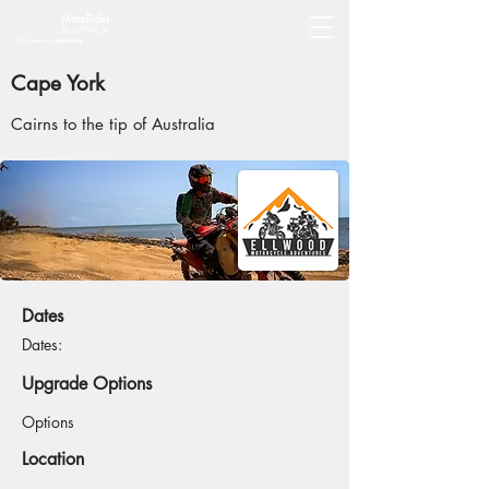
Cape York
Cairns to the tip of Australia
Dates
Dates:
Upgrade Options
Options
Location