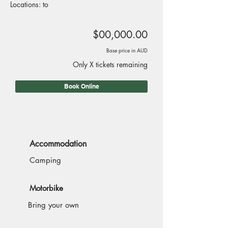
Locations: to
$00,000.00
Base price in AUD
Only X tickets remaining
Book Online
Accommodation
Camping
Motorbike
Bring your own