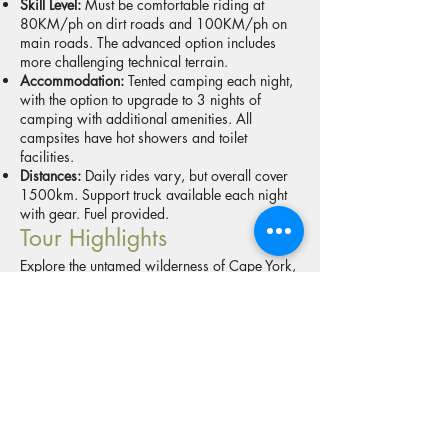
Skill Level:
Must be comfortable riding at
80KM/ph on dirt roads and 100KM/ph on
main roads. The advanced option includes
more challenging technical terrain.
Accommodation:
Tented camping each night,
with the option to upgrade to 3 nights of
camping with additional amenities. All
campsites have hot showers and toilet
facilities.
Distances:
Daily rides vary, but overall cover
1500km. Support truck available each night
with gear. Fuel provided.
Tour Highlights
Explore the untamed wilderness of Cape York,
taking in breathtaking landscapes and rugged
trails. This adventure includes the iconic CREB
Track, the legendary Lions Den, and the
remote Starke Track. Ride through private
cattle stations, cross the challenging
Frenchmans Track, and experience the rich
history of the Old Telegraph Track. Feel the