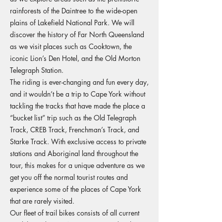
rainforests of the Daintree to the wide-open
plains of Lakefield National Park. We will
discover the history of Far North Queensland
as we visit places such as Cooktown, the
iconic Lion’s Den Hotel, and the Old Morton
Telegraph Station.
The riding is ever-changing and fun every day,
and it wouldn’t be a trip to Cape York without
tackling the tracks that have made the place a
“bucket list” trip such as the Old Telegraph
Track, CREB Track, Frenchman’s Track, and
Starke Track. With exclusive access to private
stations and Aboriginal land throughout the
tour, this makes for a unique adventure as we
get you off the normal tourist routes and
experience some of the places of Cape York
that are rarely visited.
Our fleet of trail bikes consists of all current