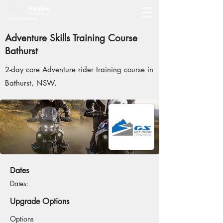
Adventure Skills Training Course
Bathurst
2-day core Adventure rider training course in
Bathurst, NSW.
Dates
Dates:
Upgrade Options
Options