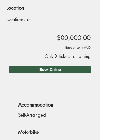
Location
Locations: to
$00,000.00
Base price in AUD
Only X tickets remaining
Book Online
Accommodation
Self-Arranged
Motorbike