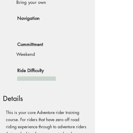
Bring your own
Navigation
Committment
Weekend
Ride Difficulty
Details
This is your core Adventure rider training
course. For riders that have zero off road
riding experience through to adventure riders