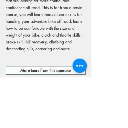
that are looking for more control and
confidence off road. This is far from a basic
course, you will learn loads of core skills for
handling your adventure bike off road; learn
how to be comfortable with the size and
weight of your bike, clutch and throttle skills,
brake skill, hill recovery, climbing and
descending hills, cornering and more.
More tours from this operator
Reserve your spot
Operators Website