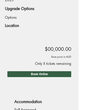
Upgrade Options
Options
Location
$00,000.00
Base price in AUD
Only X tickets remaining
Book Online
Accommodation
Self-Arranged