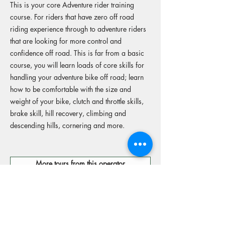
This is your core Adventure rider training
course. For riders that have zero off road
riding experience through to adventure riders
that are looking for more control and
confidence off road. This is far from a basic
course, you will learn loads of core skills for
handling your adventure bike off road; learn
how to be comfortable with the size and
weight of your bike, clutch and throttle skills,
brake skill, hill recovery, climbing and
descending hills, cornering and more.
More tours from this operator
Reserve your spot
Operators Website