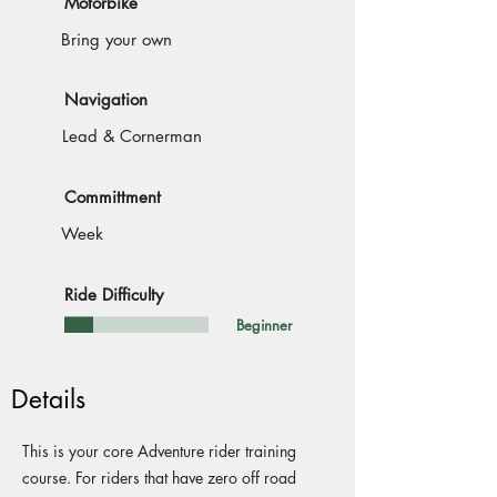
Motorbike
Bring your own
Navigation
Lead & Cornerman
Committment
Week
Ride Difficulty
Beginner
Details
This is your core Adventure rider training
course. For riders that have zero off road