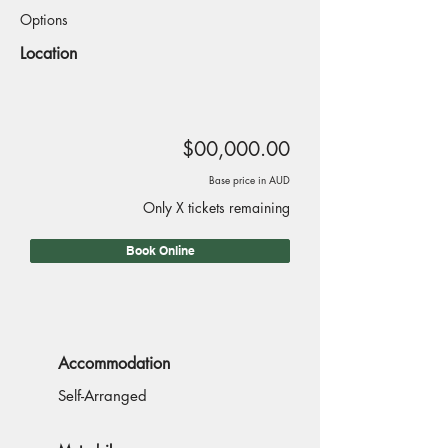
Options
Location
$00,000.00
Base price in AUD
Only X tickets remaining
Book Online
Accommodation
Self-Arranged