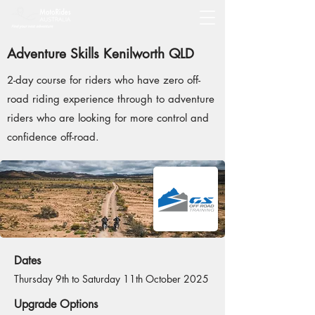
Adventure Skills Kenilworth QLD
2-day course for riders who have zero off-
road riding experience through to adventure
riders who are looking for more control and
confidence off-road.
Dates
Thursday 9th to Saturday 11th October 2025
Upgrade Options