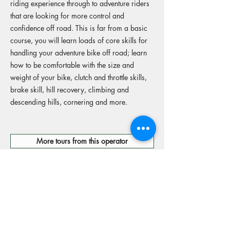
riding experience through to adventure riders
that are looking for more control and
confidence off road. This is far from a basic
course, you will learn loads of core skills for
handling your adventure bike off road; learn
how to be comfortable with the size and
weight of your bike, clutch and throttle skills,
brake skill, hill recovery, climbing and
descending hills, cornering and more.
More tours from this operator
Reserve your spot
Operators Website