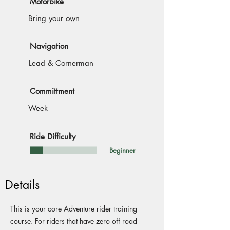
Motorbike
Bring your own
Navigation
Lead & Cornerman
Committment
Week
Ride Difficulty
Beginner
Details
This is your core Adventure rider training
course. For riders that have zero off road