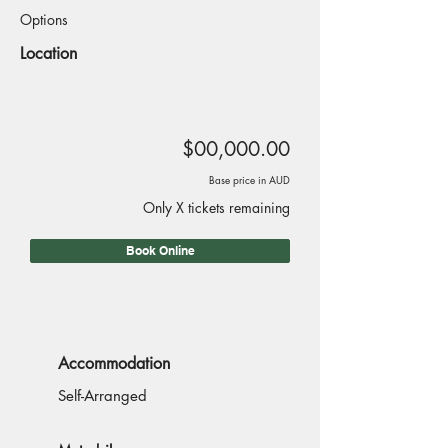
Options
Location
$00,000.00
Base price in AUD
Only X tickets remaining
Book Online
Accommodation
Self-Arranged