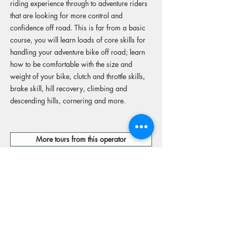
riding experience through to adventure riders
that are looking for more control and
confidence off road. This is far from a basic
course, you will learn loads of core skills for
handling your adventure bike off road; learn
how to be comfortable with the size and
weight of your bike, clutch and throttle skills,
brake skill, hill recovery, climbing and
descending hills, cornering and more.
More tours from this operator
Reserve your spot
Operators Website