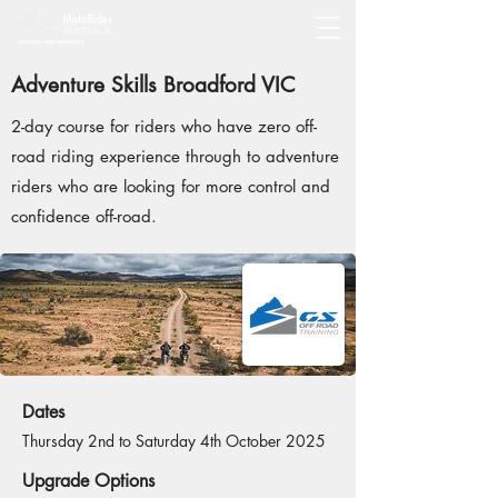
Adventure Skills Broadford VIC
2-day course for riders who have zero off-
road riding experience through to adventure
riders who are looking for more control and
confidence off-road.
Dates
Thursday 2nd to Saturday 4th October 2025
Upgrade Options