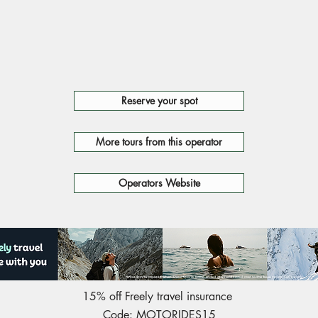
Reserve your spot
More tours from this operator
Operators Website
15% off Freely travel insurance
Code: MOTORIDES15