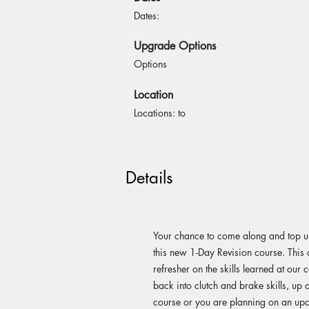
Dates:
Upgrade Options
Options
Location
Locations: to
Details
Your chance to come along and top up
this new 1-Day Revision course. This 
refresher on the skills learned at our
back into clutch and brake skills, up 
course or you are planning on an up