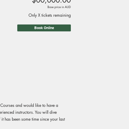
$00,000.00
Base price in AUD
Only X tickets remaining
Book Online
g Courses and would like to have a
rienced instructors. You will dive
f it has been some time since your last