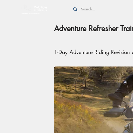
Adventure Refresher Tra
1-Day Adventure Riding Revision