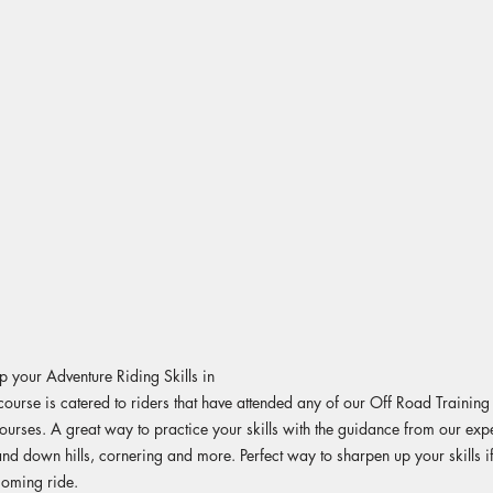
 your Adventure Riding Skills in
course is catered to riders that have attended any of our Off Road Trainin
 courses. A great way to practice your skills with the guidance from our expe
and down hills, cornering and more. Perfect way to sharpen up your skills i
coming ride.