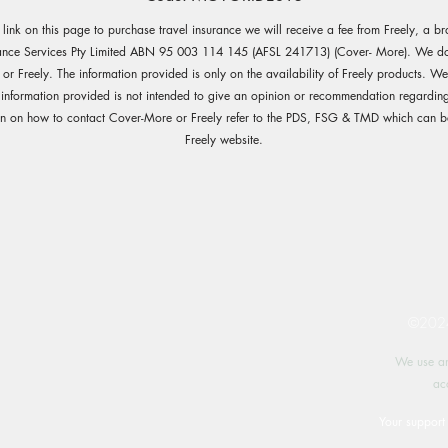
e link on this page to purchase travel insurance we will receive a fee from Freely, a b
ance Services Pty Limited ABN 95 003 114 145 (AFSL 241713) (Cover- More). We do 
r Freely. The information provided is only on the availability of Freely products. W
 information provided is not intended to give an opinion or recommendation regarding
on on how to contact Cover-More or Freely refer to the PDS, FSG & TMD which can b
Freely website.
©2024 
We use an
ac
Your support 