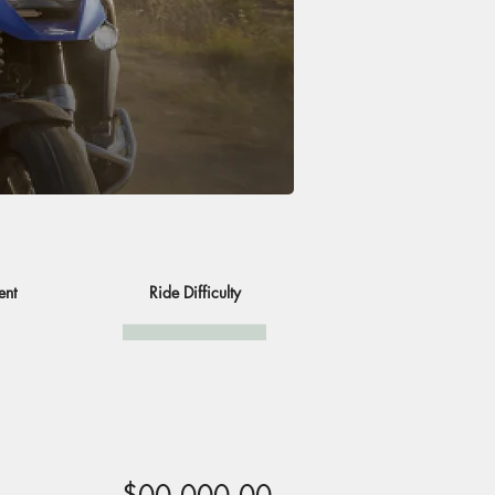
ent
Ride Difficulty