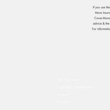
If you use th
More Insur
Cover-More o
advice & the
For informati
Pay My Tour
Operator Dashboard
Support
Contact