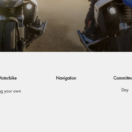
otorbike
Navigation
Committm
Day
ng your own