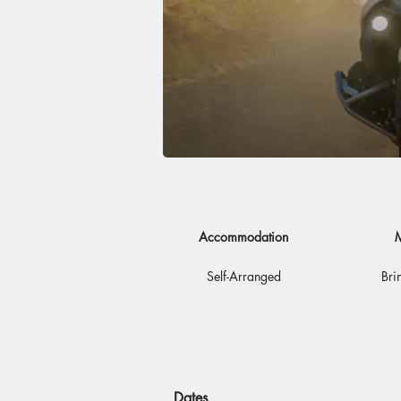
Accommodation
M
Self-Arranged
Bri
Dates