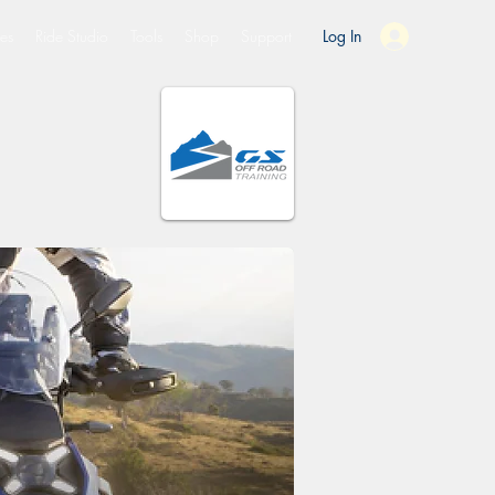
es
Ride Studio
Tools
Shop
Support
Log In