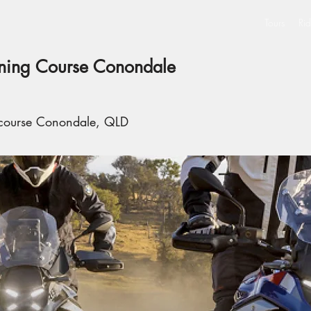
Tours
Rid
ining Course Conondale
 course Conondale, QLD