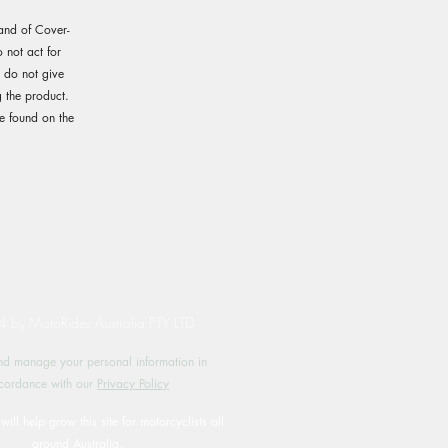
rand of Cover-
not act for
e do not give
 the product.
e found on the
by MotoRides Australia PTY LTD
d manage your personal information in
cordance with our
Privacy Policy
will help grow this site for motorcyclists all
around Australia.