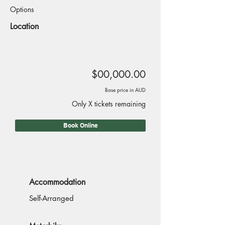
Options
Location
$00,000.00
Base price in AUD
Only X tickets remaining
Book Online
Accommodation
Self-Arranged