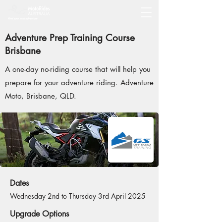
Adventure Prep Training Course
Brisbane
A one-day no-riding course that will help you
prepare for your adventure riding. Adventure
Moto, Brisbane, QLD.
Dates
Wednesday 2nd to Thursday 3rd April 2025
Upgrade Options