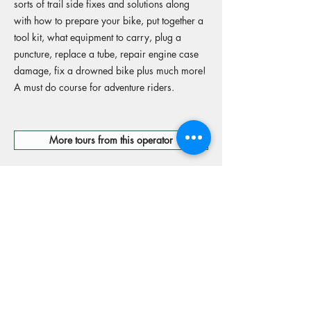
sorts of trail side fixes and solutions along
with how to prepare your bike, put together a
tool kit, what equipment to carry, plug a
puncture, replace a tube, repair engine case
damage, fix a drowned bike plus much more!
A must do course for adventure riders.
More tours from this operator
Reserve your spot
Operators Website
15% off Freely travel insurance