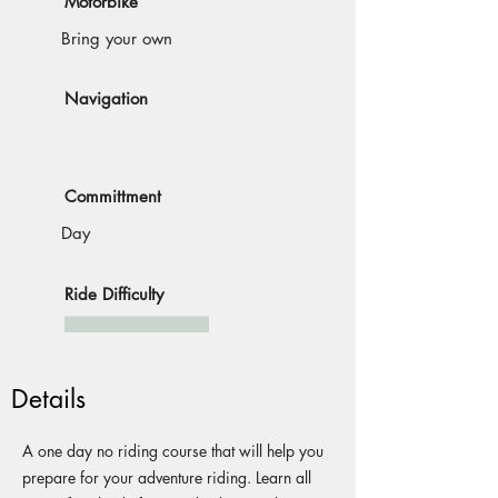
Motorbike
Bring your own
Navigation
Committment
Day
Ride Difficulty
Details
A one day no riding course that will help you
prepare for your adventure riding. Learn all