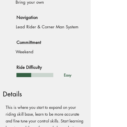
Bring your own
Navigation
Lead Rider & Corner Man System
Committment
Weekend
Ride Difficulty
Easy
Details
This is where you start to expand on your
riding skill base, learn to be more accurate
and fine tune your control skills. Start learning