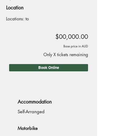
Location
Locations: to
$00,000.00
Base price in AUD
Only X tickets remaining
Book Online
Accommodation
Self-Arranged
Motorbike