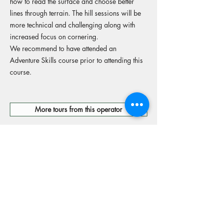
how to read the surface and choose better
lines through terrain. The hill sessions will be
more technical and challenging along with
increased focus on cornering.
We recommend to have attended an
Adventure Skills course prior to attending this
course.
More tours from this operator
Reserve your spot
Operators Website