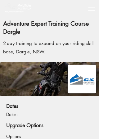
Adventure Expert Training Course
Dargle
2-day training to expand on your riding skill
base, Dargle, NSW.
Dates
Dates:
Upgrade Options
Options