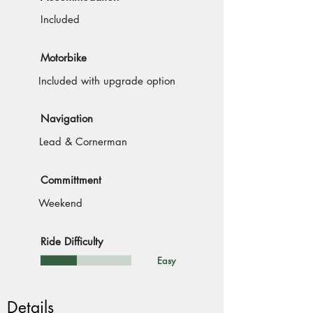
Included
Motorbike
Included with upgrade option
Navigation
Lead & Cornerman
Committment
Weekend
Ride Difficulty
Easy
Details