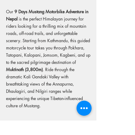
Our
9 Days Mustang Motorbike Adventure in
Nepal
is the perfect Himalayan journey for
riders looking for a thrilling mix of mountain
roads, off-road trails, and unforgettable
scenery. Starting from Kathmandu, this guided
motorcycle tour takes you through Pokhara,
Tatopani, Kalopani, Jomsom, Kagbeni, and up
to the sacred pilgrimage destination of
Muktinath (3,800m)
. Ride through the
dramatic Kali Gandaki Valley with
breathtaking views of the Annapurna,
Dhaulagiri, and Nilgiri ranges while
experiencing the unique Tibetan-influenced
culture of Mustang.
More tours from this operator