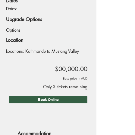
Dates
Dates:
Upgrade Options
Options
Location
Locations: Kathmandu to Mustang Valley
$00,000.00
Base price in AUD
Only X tickets remaining
Book Online
Accommodation