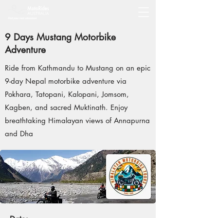
9 Days Mustang Motorbike
Adventure
Ride from Kathmandu to Mustang on an epic
9-day Nepal motorbike adventure via
Pokhara, Tatopani, Kalopani, Jomsom,
Kagben, and sacred Muktinath. Enjoy
breathtaking Himalayan views of Annapurna
and Dha