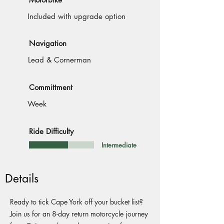
Included with upgrade option
Navigation
Lead & Cornerman
Committment
Week
Ride Difficulty
Intermediate
Details
Ready to tick Cape York off your bucket list?
Join us for an 8-day return motorcycle journey