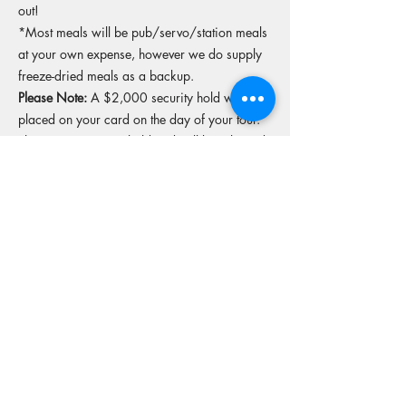
out!
*Most meals will be pub/servo/station meals
at your own expense, however we do supply
freeze-dried meals as a backup.
Please Note:
A $2,000 security hold will be
placed on your card on the day of your tour.
This is a temporary hold and will be released
upon return of the bike in original condition.
More tours from this operator
Reserve your spot
Operators Website