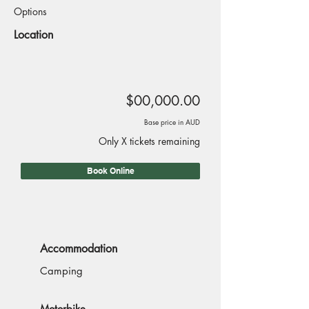
Options
Location
$00,000.00
Base price in AUD
Only X tickets remaining
Book Online
Accommodation
Camping
Motorbike