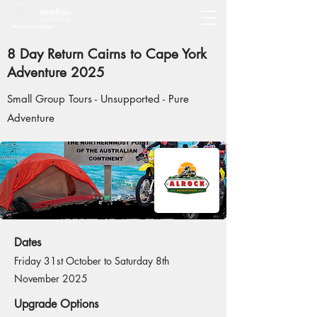
8 Day Return Cairns to Cape York
Adventure 2025
Small Group Tours - Unsupported - Pure
Adventure
Dates
Friday 31st October to Saturday 8th
November 2025
Upgrade Options