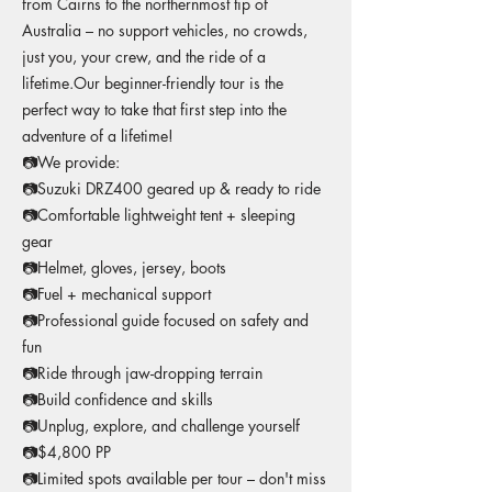
from Cairns to the northernmost tip of
Australia – no support vehicles, no crowds,
just you, your crew, and the ride of a
lifetime.Our beginner-friendly tour is the
perfect way to take that first step into the
adventure of a lifetime!
📷We provide:
📷Suzuki DRZ400 geared up & ready to ride
📷Comfortable lightweight tent + sleeping
gear
📷Helmet, gloves, jersey, boots
📷Fuel + mechanical support
📷Professional guide focused on safety and
fun
📷Ride through jaw-dropping terrain
📷Build confidence and skills
📷Unplug, explore, and challenge yourself
📷$4,800 PP
📷Limited spots available per tour – don't miss