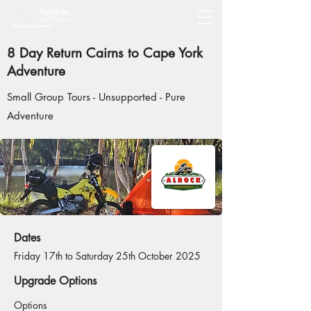
8 Day Return Cairns to Cape York
Adventure
Small Group Tours - Unsupported - Pure
Adventure
Dates
Friday 17th to Saturday 25th October 2025
Upgrade Options
Options