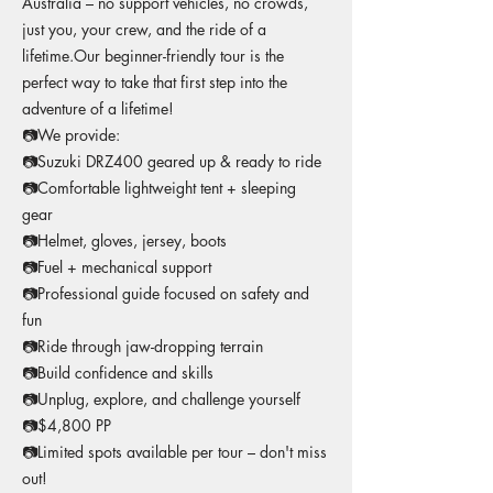
Australia – no support vehicles, no crowds,
just you, your crew, and the ride of a
lifetime.Our beginner-friendly tour is the
perfect way to take that first step into the
adventure of a lifetime!
📷We provide:
📷Suzuki DRZ400 geared up & ready to ride
📷Comfortable lightweight tent + sleeping
gear
📷Helmet, gloves, jersey, boots
📷Fuel + mechanical support
📷Professional guide focused on safety and
fun
📷Ride through jaw-dropping terrain
📷Build confidence and skills
📷Unplug, explore, and challenge yourself
📷$4,800 PP
📷Limited spots available per tour – don't miss
out!