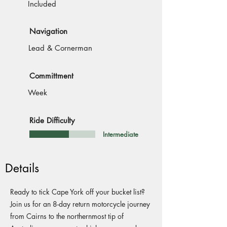
Included
Navigation
Lead & Cornerman
Committment
Week
Ride Difficulty
Intermediate
Details
Ready to tick Cape York off your bucket list?
Join us for an 8-day return motorcycle journey
from Cairns to the northernmost tip of