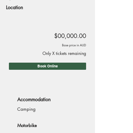
Location
$00,000.00
Base price in AUD
Only X tickets remaining
Book Online
Accommodation
Camping
Motorbike