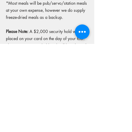
*Most meals will be pub/servo/station meals
at your own expense, however we do supply
freeze-dried meals as a backup.
Please Note:
A $2,000 security hold will be
placed on your card on the day of your tour.
This is a temporary hold and will be released
upon return of the bike in original condition.
More tours from this operator
Reserve your spot
Operators Website