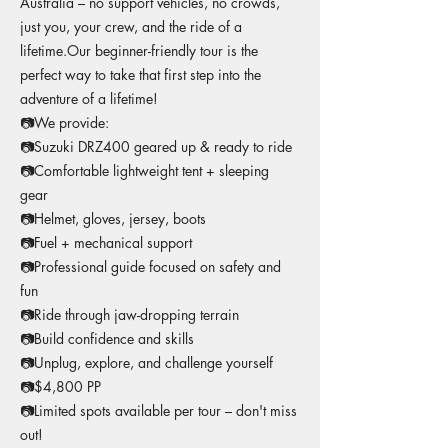
Australia – no support vehicles, no crowds,
just you, your crew, and the ride of a
lifetime.Our beginner-friendly tour is the
perfect way to take that first step into the
adventure of a lifetime!
📷We provide:
📷Suzuki DRZ400 geared up & ready to ride
📷Comfortable lightweight tent + sleeping
gear
📷Helmet, gloves, jersey, boots
📷Fuel + mechanical support
📷Professional guide focused on safety and
fun
📷Ride through jaw-dropping terrain
📷Build confidence and skills
📷Unplug, explore, and challenge yourself
📷$4,800 PP
📷Limited spots available per tour – don't miss
out!