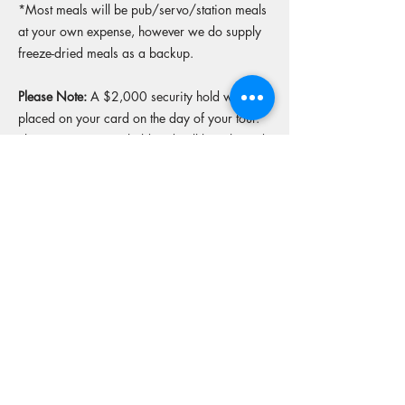
*Most meals will be pub/servo/station meals
at your own expense, however we do supply
freeze-dried meals as a backup.
Please Note:
A $2,000 security hold will be
placed on your card on the day of your tour.
This is a temporary hold and will be released
upon return of the bike in original condition.
More tours from this operator
Reserve your spot
Operators Website