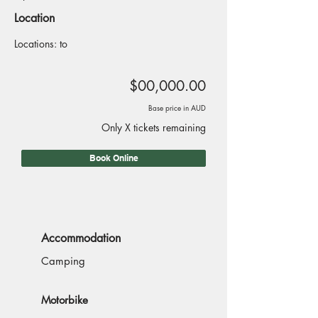
Location
Locations: to
$00,000.00
Base price in AUD
Only X tickets remaining
Book Online
Accommodation
Camping
Motorbike