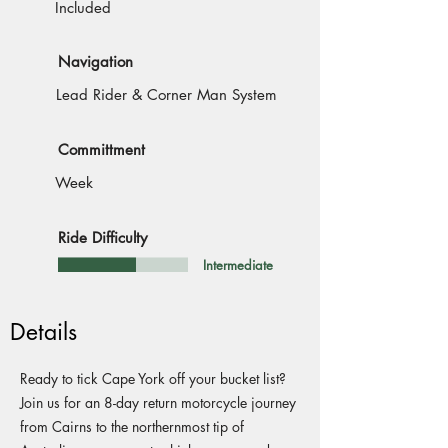
Included
Navigation
Lead Rider & Corner Man System
Committment
Week
Ride Difficulty
Intermediate
Details
Ready to tick Cape York off your bucket list?
Join us for an 8-day return motorcycle journey
from Cairns to the northernmost tip of