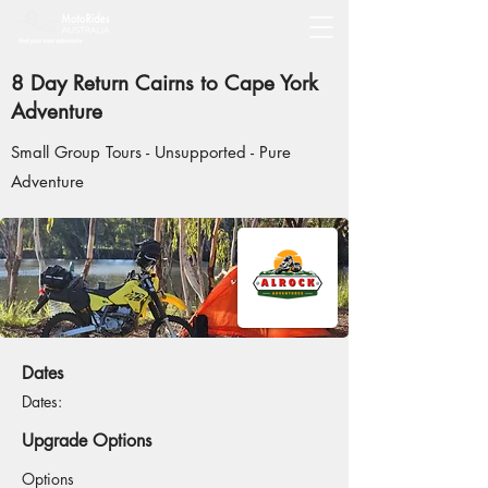
8 Day Return Cairns to Cape York
Adventure
Small Group Tours - Unsupported - Pure
Adventure
Dates
Dates:
Upgrade Options
Options