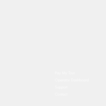
Pay My Tour
Operator Dashboard
Support
Contact