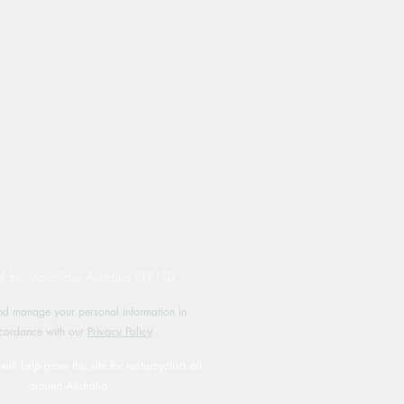
by MotoRides Australia PTY LTD
d manage your personal information in
cordance with our
Privacy Policy
will help grow this site for motorcyclists all
around Australia.