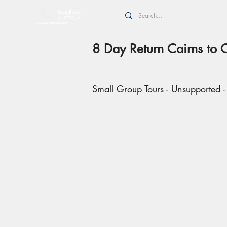
8 Day Return Cairns to 
Small Group Tours - Unsupported -