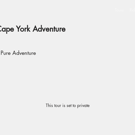
Tours
Rid
Cape York Adventure
 Pure Adventure
This tour is set to private