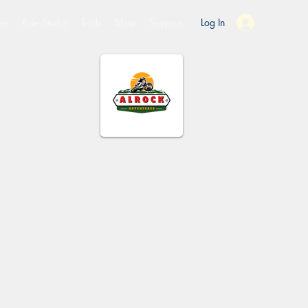
es
Ride Studio
Tools
Shop
Support
Log In