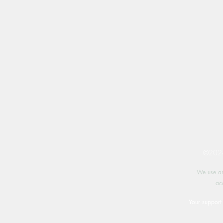
©2024 
We use an
ac
Your support 