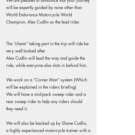
We are pleased to announce that your journey
will be expertly guided by none other than
World Endurance Motorcycle World
Champion, Alex Cudlin as the lead rider.
The “clients” taking part in the trip will ride be
very well looked after.
Alex Cudlin will lead the way and guide the
ride, while everyone else slots in behind him.
We work on a “Corner Man” system (Which
will be explained in the riders briefing)
We will have a mid-pack sweep rider and a
rear sweep rider to help any riders should
they need it.
We will also be backed up by Shane Cudlin,
a highly experienced motorcycle trainer with a