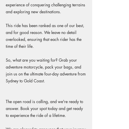
experience of conquering challenging terrains
and exploring new destinations.
This ride has been ranked as one of our best,
and for good reason. We leave no detail
overlooked, ensuring that each rider has the
time of their life.
So, what are you waiting for? Grab your
adventure motorcycle, pack your bags, and
join us on the ultimate four-day adventure from
Sydney to Gold Coast.
The open road is calling, and we're ready to
answer. Book your spot today and get ready
to experience the ride of a lifetime.