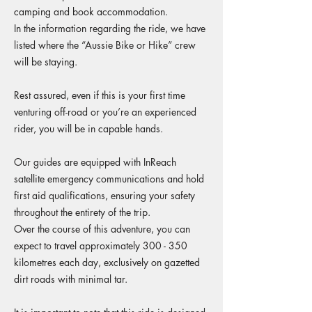
camping and book accommodation.
In the information regarding the ride, we have
listed where the “Aussie Bike or Hike” crew
will be staying.
Rest assured, even if this is your first time
venturing off-road or you’re an experienced
rider, you will be in capable hands.
Our guides are equipped with InReach
satellite emergency communications and hold
first aid qualifications, ensuring your safety
throughout the entirety of the trip.
Over the course of this adventure, you can
expect to travel approximately 300 - 350
kilometres each day, exclusively on gazetted
dirt roads with minimal tar.