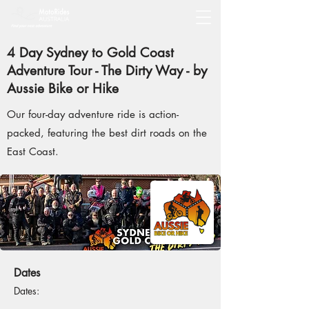
4 Day Sydney to Gold Coast
Adventure Tour - The Dirty Way - by
Aussie Bike or Hike
Our four-day adventure ride is action-
packed, featuring the best dirt roads on the
East Coast.
Dates
Dates: