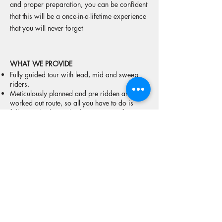
and proper preparation, you can be confident
that this will be a once-in-a-lifetime experience
that you will never forget
WHAT WE PROVIDE
​Fully guided tour with lead, mid and sweep
riders.
Meticulously planned and pre ridden and
worked out route, so all you have to do is
follow and relax. Take the stress out of
planning an epic trip like this yourself.
​Ride with a 2 times motorcycle World
Champion. Ask yourself what other company
in Australia offers that!
A 4X4 support vehicle that will follow the
whole way, with custom built trailer that
will carry all your luggage, tools, and provide
bike transport in case of breakdowns.
The security of knowing we have emergency
satellite communication, can provide first aid,
have tools, spare fuel, and years of