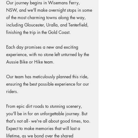
Our journey begins in Wisemans Ferry,
NSW, and we'll make overnight stops in some
of the most charming towns along the way,
including Gloucester, Uralla, and Tenterfield,
finishing the trip in the Gold Coast.
Each day promises a new and exciting
experience, with no stone left unturned by the
Aussie Bike or Hike team.
Our team has meticulously planned this ride,
ensuring the best possible experience for our
riders.
From epic dirt roads to stunning scenery,
you'll be in for an unforgettable journey. But
that's not all - we're all about good times, too.
Expect to make memories that will last a
lifetime, as we bond over the shared