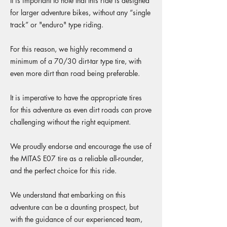
It is important to note that this ride is designed
for larger adventure bikes, without any “single
track” or "enduro" type riding.
For this reason, we highly recommend a
minimum of a 70/30 dirt-tar type tire, with
even more dirt than road being preferable.
It is imperative to have the appropriate tires
for this adventure as even dirt roads can prove
challenging without the right equipment.
We proudly endorse and encourage the use of
the MITAS E07 tire as a reliable all-rounder,
and the perfect choice for this ride.
We understand that embarking on this
adventure can be a daunting prospect, but
with the guidance of our experienced team,