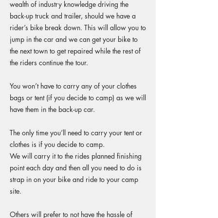
wealth of industry knowledge driving the
back-up truck and trailer, should we have a
rider’s bike break down. This will allow you to
jump in the car and we can get your bike to
the next town to get repaired while the rest of
the riders continue the tour.
You won’t have to carry any of your clothes
bags or tent (if you decide to camp) as we will
have them in the back-up car.
The only time you’ll need to carry your tent or
clothes is if you decide to camp.
We will carry it to the rides planned finishing
point each day and then all you need to do is
strap in on your bike and ride to your camp
site.
Others will prefer to not have the hassle of