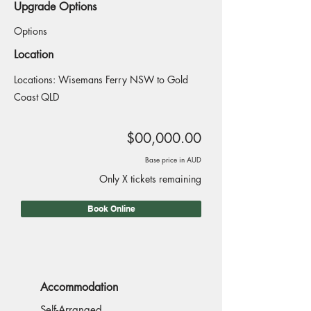
Upgrade Options
Options
Location
Locations: Wisemans Ferry NSW to Gold
Coast QLD
$00,000.00
Base price in AUD
Only X tickets remaining
Book Online
Accommodation
Self-Arranged