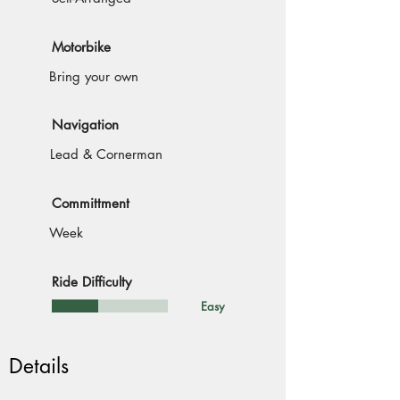
Motorbike
Bring your own
Navigation
Lead & Cornerman
Committment
Week
Ride Difficulty
Easy
Details