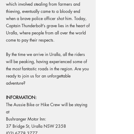
which involved stealing from farmers and
thieving, eventually came to a bloody end
when a brave police officer shot him. Today,
Captain Thunderbolt's grave lies in the heart of
Uralla, where people from all over the world
come to pay their respects.
By the time we arrive in Uralla, all the riders
will be peaking, having experienced some of
the most fantastic roads in the region. Are you
ready to join us for an unforgettable
adventure?
INFORMATION:
The Aussie Bike or Hike Crew will be staying
at
Bushranger Motor Inn:
37 Bridge St, Uralla NSW 2358
(02) 6778 3777