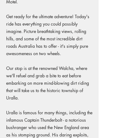
Motel.
Get ready for the ultimate adventure! Today's
ride has everything you could possibly
imagine. Picture breathtaking views, rolling
hills, and some of the most incredible dirt
roads Australia has to offer - it's simply pure
awesomeness on two wheels.
Our stop is at the renowned Walcha, where
we'll refuel and grab a bite to eat before
embarking on more mind-blowing dirt riding
that will take us to the historic township of
Uralla.
Uralla is famous for many things, including the
infamous Captain Thunderbolt - a notorious
bushranger who used the New England area
as his stomping ground. His daring exploits,