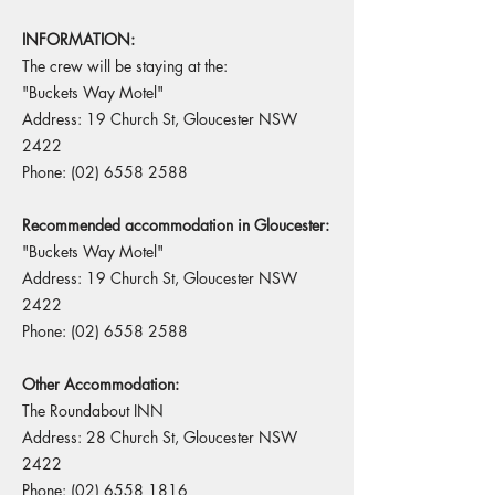
INFORMATION:
The crew will be staying at the:
"Buckets Way Motel"
Address: 19 Church St, Gloucester NSW
2422
Phone:
(02) 6558 2588
Recommended accommodation in Gloucester:
"Buckets Way Motel"
Address: 19 Church St, Gloucester NSW
2422
Phone:
(02) 6558 2588
Other Accommodation:
The Roundabout INN
Address: 28 Church St, Gloucester NSW
2422
Phone:
(02) 6558 1816