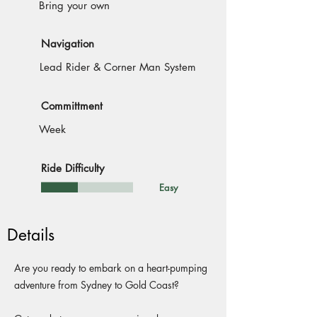
Bring your own
Navigation
Lead Rider & Corner Man System
Committment
Week
Ride Difficulty
Easy
Details
Are you ready to embark on a heart-pumping
adventure from Sydney to Gold Coast?