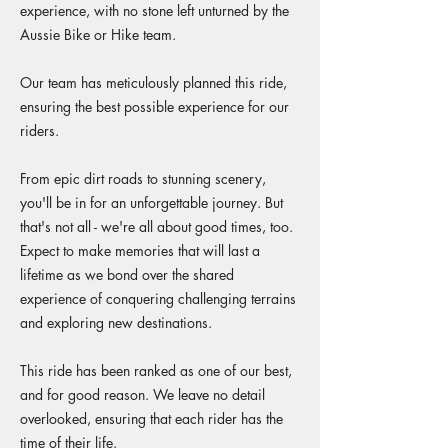
experience, with no stone left unturned by the
Aussie Bike or Hike team.
Our team has meticulously planned this ride,
ensuring the best possible experience for our
riders.
From epic dirt roads to stunning scenery,
you'll be in for an unforgettable journey. But
that's not all - we're all about good times, too.
Expect to make memories that will last a
lifetime as we bond over the shared
experience of conquering challenging terrains
and exploring new destinations.
This ride has been ranked as one of our best,
and for good reason. We leave no detail
overlooked, ensuring that each rider has the
time of their life.