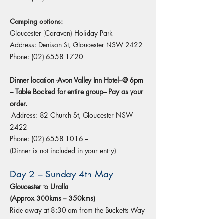
Camping options:
Gloucester (Caravan) Holiday Park
Address: Denison St, Gloucester NSW 2422
Phone:
(02) 6558 1720
Dinner location -Avon Valley Inn Hotel–@ 6pm
– Table Booked for entire group– Pay as your
order.
-Address: 82 Church St, Gloucester NSW
2422
Phone:
(02) 6558 1016
–
(Dinner is not included in your entry)
Day 2 – Sunday 4th May
Gloucester to Uralla
(Approx 300kms – 350kms)
Ride away at 8:30 am from the Bucketts Way