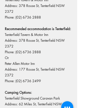
Address: 378 Rouse St, Tenterfield NSW
2372
Phone:
(02) 6736 2888
Recommended accommodation is Tenterfield:
Tenterfield Tavern & Motor Inn
Address: 378 Rouse St, Tenterfield NSW
2372
Phone:
(02) 6736 2888
Or
Peter Allen Motor Inn
Address: 177 Rouse St, Tenterfield NSW
2372
Phone:
(02) 6736 2499
Camping Options:
Tenterfield Showground Caravan Park
Address: 62 Miles St, Tenterfield NSW 2372