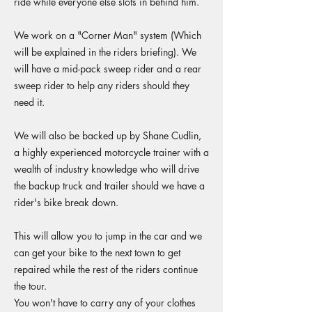
ride while everyone else slots in behind him.
We work on a "Corner Man" system (Which
will be explained in the riders briefing). We
will have a mid-pack sweep rider and a rear
sweep rider to help any riders should they
need it.
We will also be backed up by Shane Cudlin,
a highly experienced motorcycle trainer with a
wealth of industry knowledge who will drive
the backup truck and trailer should we have a
rider's bike break down.
This will allow you to jump in the car and we
can get your bike to the next town to get
repaired while the rest of the riders continue
the tour.
You won't have to carry any of your clothes