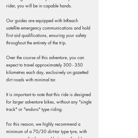
rider, you will be in capable hands.
Our guides are equipped with InReach
satellite emergency communications and hold
first aid qualifications, ensuring your safety
throughout the entirety of the trip.
Over the course of this adventure, you can
expect to travel approximately 300 - 350
kilometres each day, exclusively on gazetted
dirt roads with minimal tar.
It is important to note that this ride is designed
for larger adventure bikes, without any "single
track" or "enduro" type riding.
For this reason, we highly recommend a
minimum of a 70/30 dirt-tar type tyre, with