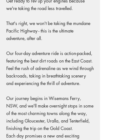
Get ready to rev up your engines because
we're taking the road less travelled.
That's right, we won't be taking the mundane
Pacific Highway - this is the ultimate
adventure, after all.
Our four-day adventure ride is action-packed,
featuring the best dirt roads on the East Coast.
Feel the rush of adrenaline as we wind through
backroads, taking in breathtaking scenery
and experiencing the thrill of adventure.
Our journey begins in Wisemans Ferry,
NSW, and we'll make overnight stops in some
of the most charming towns along the way,
including Gloucester, Uralla, and Tenterfield,
finishing the trip on the Gold Coast.
Each day promises a new and exciting