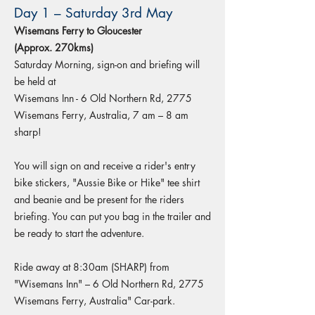
Day 1 – Saturday 3rd May
Wisemans Ferry to Gloucester
(Approx. 270kms)
Saturday Morning, sign-on and briefing will
be held at
Wisemans Inn - 6 Old Northern Rd, 2775
Wisemans Ferry, Australia, 7 am – 8 am
sharp!
You will sign on and receive a rider's entry
bike stickers, "Aussie Bike or Hike" tee shirt
and beanie and be present for the riders
briefing. You can put you bag in the trailer and
be ready to start the adventure.
Ride away at 8:30am (SHARP) from
"Wisemans Inn" – 6 Old Northern Rd, 2775
Wisemans Ferry, Australia" Car-park.