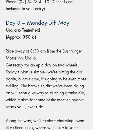
Phone:
(02) 6778 4110
(Dinner is not
included in your entry)
Day 3 – Monday 5th May
Uralla to Tenterfield
(Approx. 350 k )
Ride away at 8:30 am from the Bushranger
Motor Inn, Uralla.
Get ready for an epic day on two wheels!
Today's plan is simple - we're hitting the dirt
again, but this time, it's going to be even more
thrilling. The brownish dirt we've been riding
on will soon give way to stunning granite dirt,
which makes for some of the most enjoyable
roads you'll ever ride.
Along the way, we'll explore charming towns
like Glenn Innes, where we'll take in some