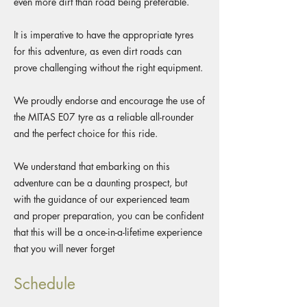
even more dirt than road being preferable.
It is imperative to have the appropriate tyres
for this adventure, as even dirt roads can
prove challenging without the right equipment.
We proudly endorse and encourage the use of
the MITAS E07 tyre as a reliable all-rounder
and the perfect choice for this ride.
We understand that embarking on this
adventure can be a daunting prospect, but
with the guidance of our experienced team
and proper preparation, you can be confident
that this will be a once-in-a-lifetime experience
that you will never forget
Schedule