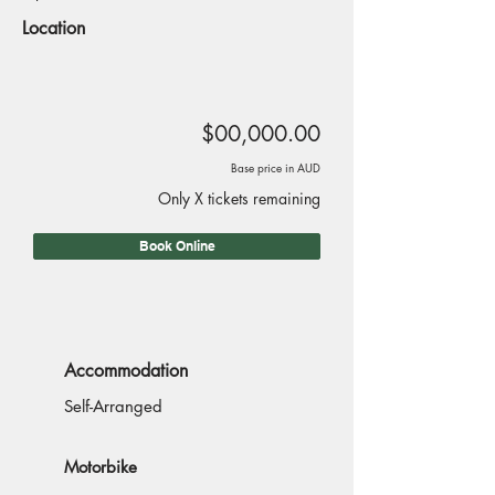
Location
$00,000.00
Base price in AUD
Only X tickets remaining
Book Online
Accommodation
Self-Arranged
Motorbike