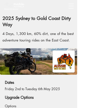
2025 Sydney to Gold Coast Dirty
Way
4 Days, 1,300 km, 60% dirt, one of the best
adventure touring rides on the East Coast.
Dates
Friday 2nd to Tuesday 6th May 2025
Upgrade Options
Options