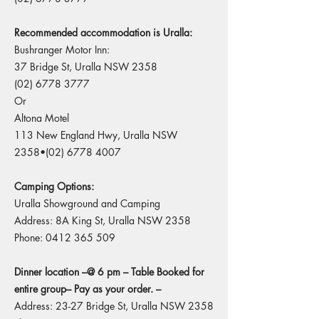
Recommended accommodation is Uralla:
Bushranger Motor Inn:
37 Bridge St, Uralla NSW 2358
(02) 6778 3777
Or
Altona Motel
113 New England Hwy, Uralla NSW
2358•(02)
6778 4007
Camping Options:
Uralla Showground and Camping
Address: 8A King St, Uralla NSW 2358
Phone:
0412 365 509
Dinner location –@ 6 pm – Table Booked for
entire group– Pay as your order. –
Address: 23-27 Bridge St, Uralla NSW 2358