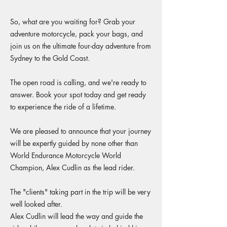
So, what are you waiting for? Grab your
adventure motorcycle, pack your bags, and
join us on the ultimate four-day adventure from
Sydney to the Gold Coast.
The open road is calling, and we're ready to
answer. Book your spot today and get ready
to experience the ride of a lifetime.
We are pleased to announce that your journey
will be expertly guided by none other than
World Endurance Motorcycle World
Champion, Alex Cudlin as the lead rider.
The "clients" taking part in the trip will be very
well looked after.
Alex Cudlin will lead the way and guide the