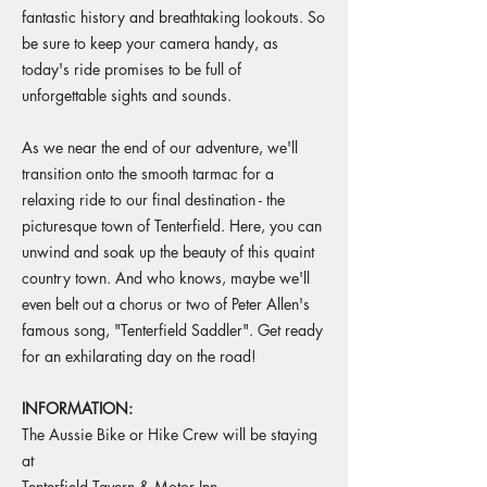
fantastic history and breathtaking lookouts. So
be sure to keep your camera handy, as
today's ride promises to be full of
unforgettable sights and sounds.
As we near the end of our adventure, we'll
transition onto the smooth tarmac for a
relaxing ride to our final destination - the
picturesque town of Tenterfield. Here, you can
unwind and soak up the beauty of this quaint
country town. And who knows, maybe we'll
even belt out a chorus or two of Peter Allen's
famous song, "Tenterfield Saddler". Get ready
for an exhilarating day on the road!
INFORMATION:
The Aussie Bike or Hike Crew will be staying
at
Tenterfield Tavern & Motor Inn