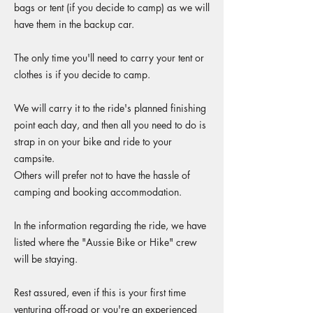
bags or tent (if you decide to camp) as we will
have them in the backup car.
The only time you'll need to carry your tent or
clothes is if you decide to camp.
We will carry it to the ride's planned finishing
point each day, and then all you need to do is
strap in on your bike and ride to your
campsite.
Others will prefer not to have the hassle of
camping and booking accommodation.
In the information regarding the ride, we have
listed where the "Aussie Bike or Hike" crew
will be staying.
Rest assured, even if this is your first time
venturing off-road or you're an experienced