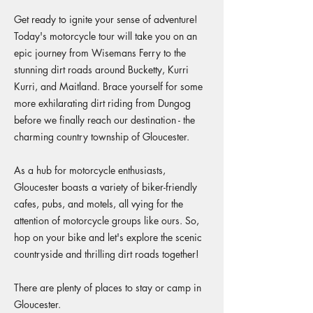
Get ready to ignite your sense of adventure!
Today's motorcycle tour will take you on an
epic journey from Wisemans Ferry to the
stunning dirt roads around Bucketty, Kurri
Kurri, and Maitland. Brace yourself for some
more exhilarating dirt riding from Dungog
before we finally reach our destination - the
charming country township of Gloucester.
As a hub for motorcycle enthusiasts,
Gloucester boasts a variety of biker-friendly
cafes, pubs, and motels, all vying for the
attention of motorcycle groups like ours. So,
hop on your bike and let's explore the scenic
countryside and thrilling dirt roads together!
There are plenty of places to stay or camp in
Gloucester.