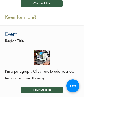
Contact Us
Keen for more?
Event
Region Title
I'm a paragraph. Click here to add your own
text and edit me. It's easy.
Tour Details