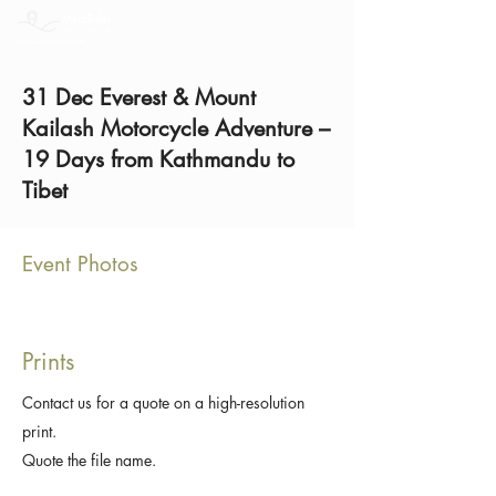
31 Dec Everest & Mount
Kailash Motorcycle Adventure –
19 Days from Kathmandu to
Tibet
Event Photos
Prints
Contact us for a quote on a high-resolution
print.
Quote the file name.