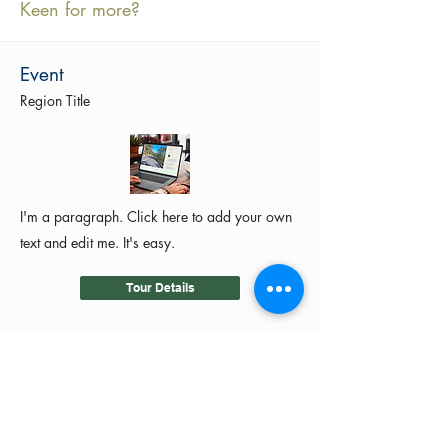
Keen for more?
Event
Region Title
I'm a paragraph. Click here to add your own
text and edit me. It's easy.
Tour Details
©2024 by MotoRides Australia PTY LTD