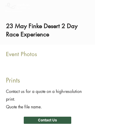
23 May Finke Desert 2 Day
Race Experience
Event Photos
Prints
Contact us for a quote on a high-resolution
print.
Quote the file name.
Contact Us