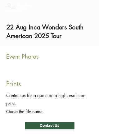
22 Aug Inca Wonders South
American 2025 Tour
Event Photos
Prints
Contact us for a quote on a high-resolution
print.
Quote the file name.
Contact Us