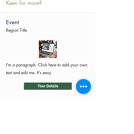
Keen for more?
Event
Region Title
I'm a paragraph. Click here to add your own
text and edit me. It's easy.
Tour Details
©2024 by MotoRides Australia PTY LTD