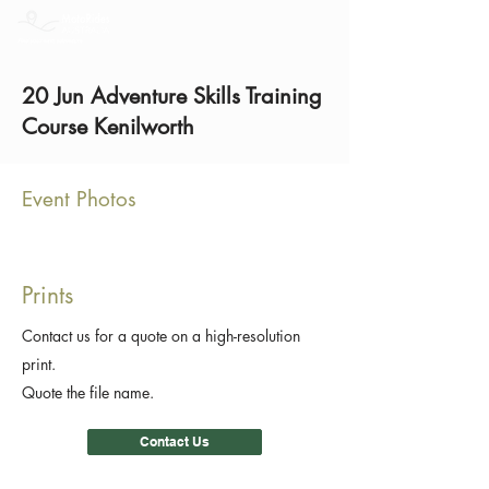
20 Jun Adventure Skills Training
Course Kenilworth
Event Photos
Prints
Contact us for a quote on a high-resolution
print.
Quote the file name.
Contact Us