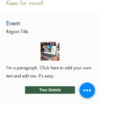
Keen for more?
Event
Region Title
I'm a paragraph. Click here to add your own
text and edit me. It's easy.
Tour Details
©2024 by MotoRides Australia PTY LTD