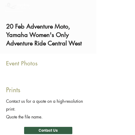
20 Feb Adventure Moto,
Yamaha Women's Only
Adventure Ride Central West
Event Photos
Prints
Contact us for a quote on a high-resolution
print.
Quote the file name.
Contact Us