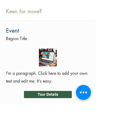
Keen for more?
Event
Region Title
I'm a paragraph. Click here to add your own
text and edit me. It's easy.
Tour Details