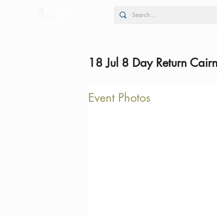
18 Jul 8 Day Return Cair
Event Photos