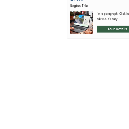
Region Title
I'm a paragraph. Click h
edit me. It's easy.
Tour Details