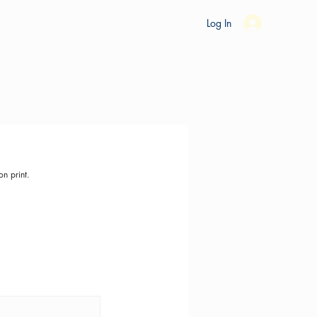
es
Ride Studio
Tools
Shop
Support
Log In
on print.