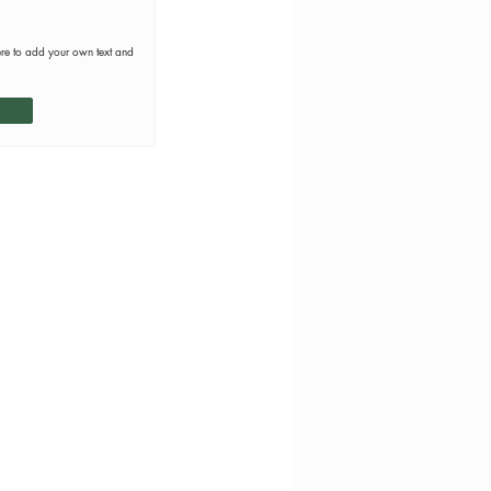
ere to add your own text and