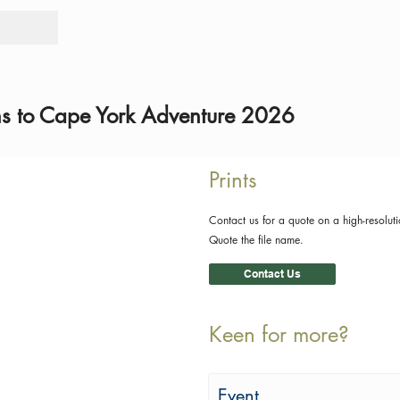
Tours
Rid
ns to Cape York Adventure 2026
Prints
Contact us for a quote on a high-resoluti
Quote the file name.
Contact Us
Keen for more?
Event