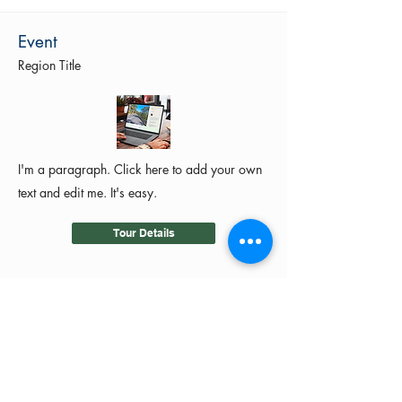
Event
Region Title
I'm a paragraph. Click here to add your own
text and edit me. It's easy.
Tour Details
©2024 by MotoRides Australia PTY LTD
We use and manage your personal