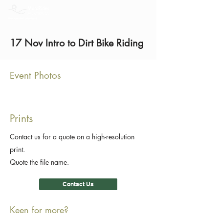
17 Nov Intro to Dirt Bike Riding
Event Photos
Prints
Contact us for a quote on a high-resolution
print.
Quote the file name.
Contact Us
Keen for more?