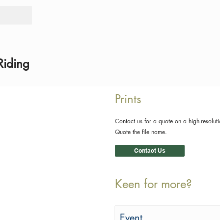
Tours
Rid
Riding
Prints
Contact us for a quote on a high-resoluti
Quote the file name.
Contact Us
Keen for more?
Event