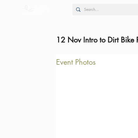
12 Nov Intro to Dirt Bike 
Event Photos