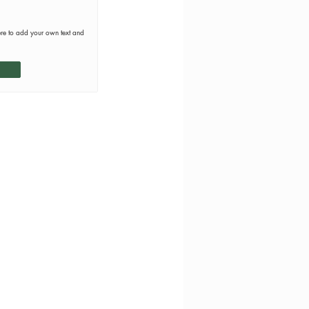
ere to add your own text and