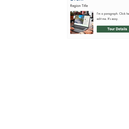
Region Title
I'm a paragraph. Click h
edit me. It's easy.
Tour Details