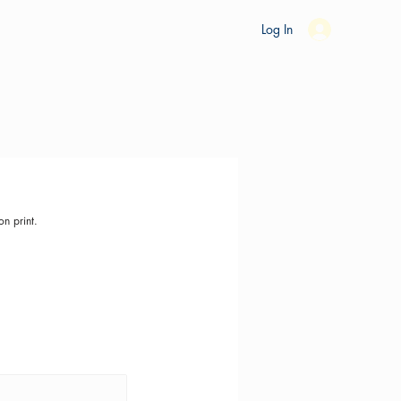
es
Ride Studio
Tools
Shop
Support
Log In
on print.