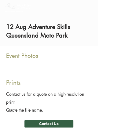
12 Aug Adventure Skills
Queensland Moto Park
Event Photos
Prints
Contact us for a quote on a high-resolution
print.
Quote the file name.
Contact Us