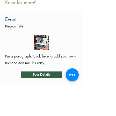
Keen for more?
Event
Region Title
I'm a paragraph. Click here to add your own
text and edit me. It's easy.
Tour Details
©2024 by MotoRides Australia PTY LTD