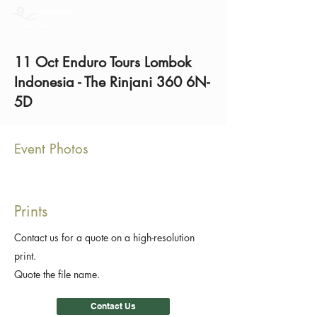
11 Oct Enduro Tours Lombok
Indonesia - The Rinjani 360 6N-
5D
Event Photos
Prints
Contact us for a quote on a high-resolution
print.
Quote the file name.
Contact Us