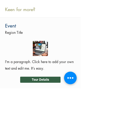
Keen for more?
Event
Region Title
I'm a paragraph. Click here to add your own
text and edit me. It's easy.
Tour Details