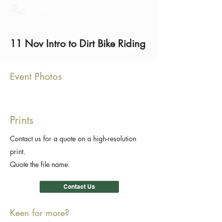
11 Nov Intro to Dirt Bike Riding
Event Photos
Prints
Contact us for a quote on a high-resolution
print.
Quote the file name.
Contact Us
Keen for more?