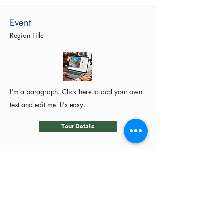
Event
Region Title
I'm a paragraph. Click here to add your own
text and edit me. It's easy.
Tour Details
©2024 by MotoRides Australia PTY LTD
We use and manage your personal
information in accordance with our
Privacy Policy