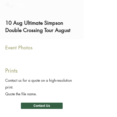
10 Aug Ultimate Simpson
Double Crossing Tour August
Event Photos
Prints
Contact us for a quote on a high-resolution
print.
Quote the file name.
Contact Us