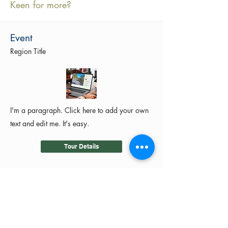
Keen for more?
Event
Region Title
I'm a paragraph. Click here to add your own
text and edit me. It's easy.
Tour Details
©2024 by MotoRides Australia PTY LTD