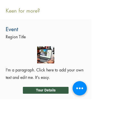
Keen for more?
Event
Region Title
I'm a paragraph. Click here to add your own
text and edit me. It's easy.
Tour Details