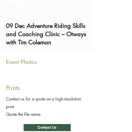
09 Dec Adventure Riding Skills
and Coaching Clinic – Otways
with Tim Coleman
Event Photos
Prints
Contact us for a quote on a high-resolution
print.
Quote the file name.
Contact Us