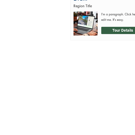
Region Title
I'm a paragraph. Click h
edit me. It's easy.
Tour Details