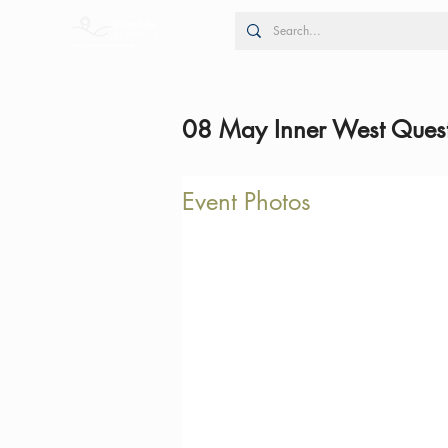
08 May Inner West Quest
Event Photos