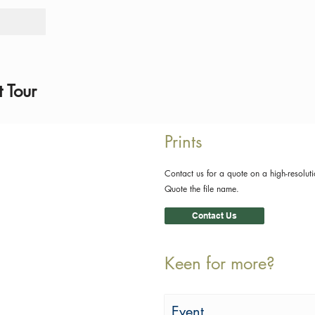
Tours
Rid
 Tour
Prints
Contact us for a quote on a high-resoluti
Quote the file name.
Contact Us
Keen for more?
Event