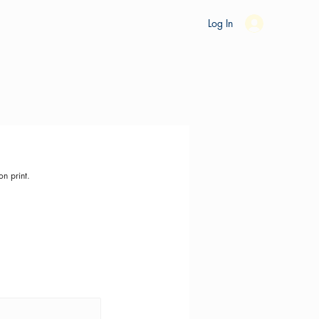
es
Ride Studio
Tools
Shop
Support
Log In
on print.