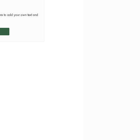
ere to add your own text and