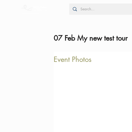
07 Feb My new test tour
Event Photos