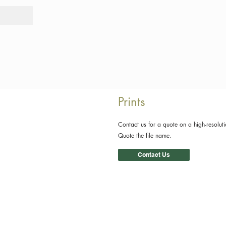
Tours
Rid
Prints
Contact us for a quote on a high-resoluti
Quote the file name.
Contact Us