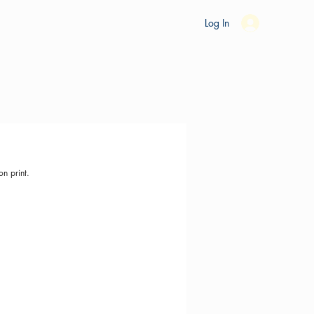
es
Ride Studio
Tools
Shop
Support
Log In
on print.