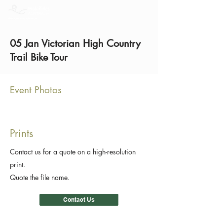
05 Jan Victorian High Country
Trail Bike Tour
Event Photos
Prints
Contact us for a quote on a high-resolution
print.
Quote the file name.
Contact Us