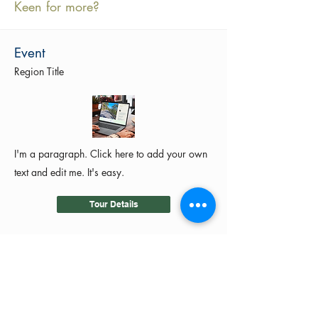
Keen for more?
Event
Region Title
I'm a paragraph. Click here to add your own
text and edit me. It's easy.
Tour Details
©2024 by MotoRides Australia PTY LTD