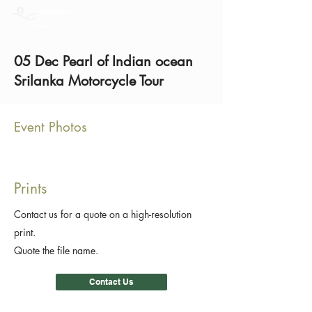
05 Dec Pearl of Indian ocean
Srilanka Motorcycle Tour
Event Photos
Prints
Contact us for a quote on a high-resolution
print.
Quote the file name.
Contact Us