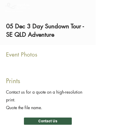
05 Dec 3 Day Sundown Tour -
SE QLD Adventure
Event Photos
Prints
Contact us for a quote on a high-resolution
print.
Quote the file name.
Contact Us