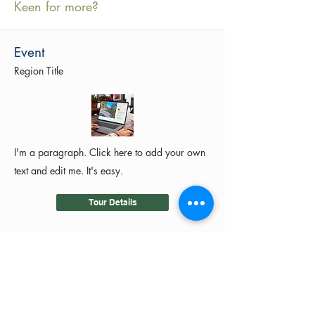
Keen for more?
Event
Region Title
I'm a paragraph. Click here to add your own
text and edit me. It's easy.
Tour Details
©2024 by MotoRides Australia PTY LTD