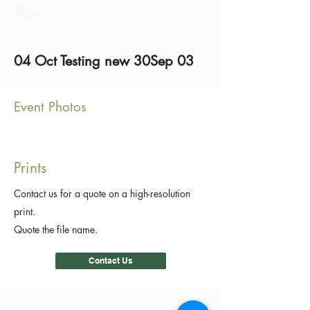
04 Oct Testing new 30Sep 03
Event Photos
Prints
Contact us for a quote on a high-resolution
print.
Quote the file name.
Contact Us