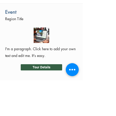
Event
Region Title
I'm a paragraph. Click here to add your own
text and edit me. It's easy.
Tour Details
©2024 by MotoRides Australia PTY LTD
We use and manage your personal