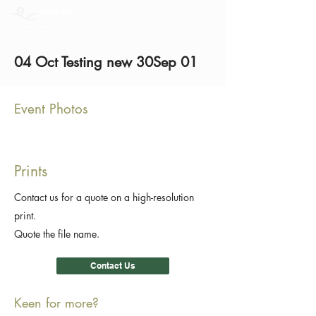
04 Oct Testing new 30Sep 01
Event Photos
Prints
Contact us for a quote on a high-resolution
print.
Quote the file name.
Contact Us
Keen for more?