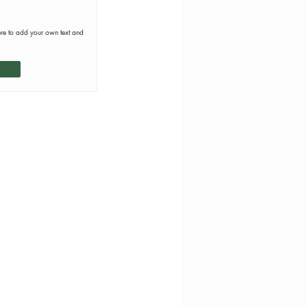
ere to add your own text and