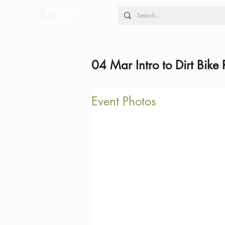
04 Mar Intro to Dirt Bike 
Event Photos