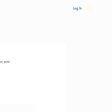
es
Ride Studio
Tools
Shop
Support
Log In
on print.