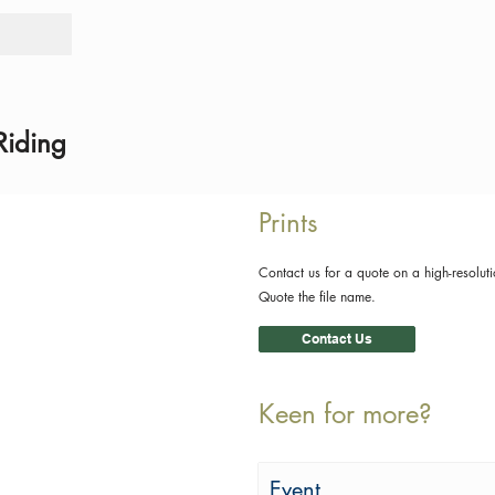
Tours
Rid
Riding
Prints
Contact us for a quote on a high-resoluti
Quote the file name.
Contact Us
Keen for more?
Event