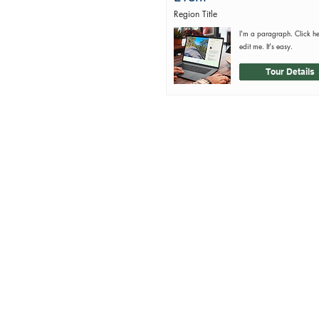
Region Title
I'm a paragraph. Click h
edit me. It's easy.
Tour Details