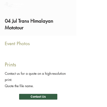
04 Jul Trans Himalayan
Mototour
Event Photos
Prints
Contact us for a quote on a high-resolution
print.
Quote the file name.
Contact Us