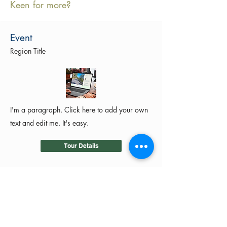
Keen for more?
Event
Region Title
I'm a paragraph. Click here to add your own
text and edit me. It's easy.
Tour Details
©2024 by MotoRides Australia PTY LTD