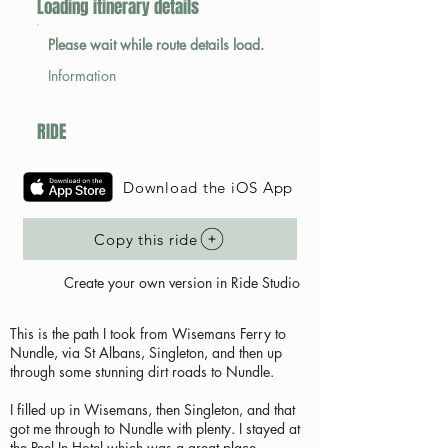
Loading itinerary details
Please wait while route details load.
Information
RIDE
Download the iOS App
Copy this ride
Create your own version in Ride Studio
This is the path I took from Wisemans Ferry to
Nundle, via St Albans, Singleton, and then up
through some stunning dirt roads to Nundle.
I filled up in Wisemans, then Singleton, and that
got me through to Nundle with plenty. I stayed at
the Peel In Hotel which was a great place.