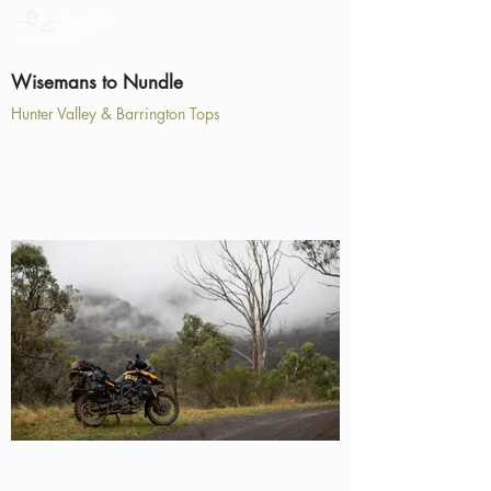
Wisemans to Nundle
Hunter Valley & Barrington Tops