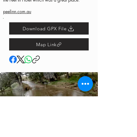
peelinn.com.au
Download GPX File
Map Link