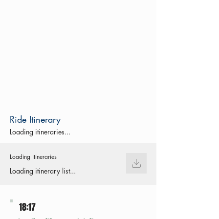
Ride Itinerary
Loading itineraries...
Loading itineraries
Loading itinerary list...
18:17