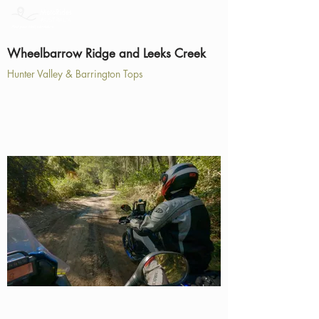
Wheelbarrow Ridge and Leeks Creek
Hunter Valley & Barrington Tops