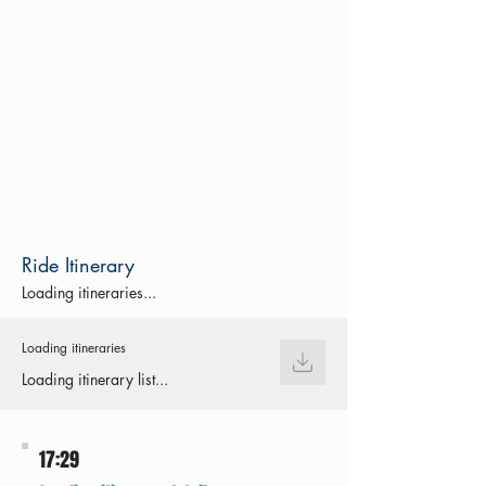
Ride Itinerary
Loading itineraries...
Loading itineraries
Loading itinerary list...
17:29