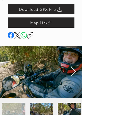
Download GPX File
Map Link