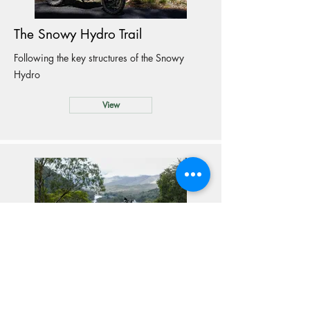
The Snowy Hydro Trail
Following the key structures of the Snowy
Hydro
View
Ski Resorts Ride