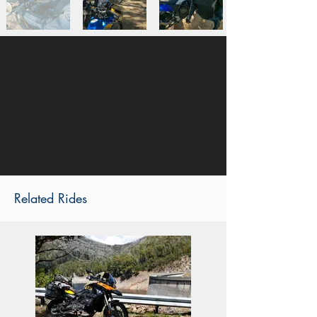
Related Rides