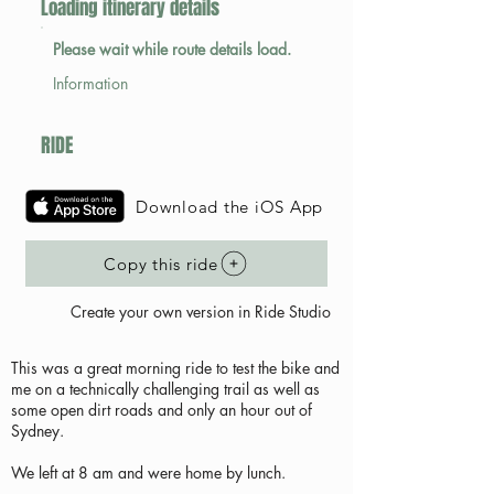
Loading itinerary details
Please wait while route details load.
Information
RIDE
Download the iOS App
Copy this ride
Create your own version in Ride Studio
This was a great morning ride to test the bike and
me on a technically challenging trail as well as
some open dirt roads and only an hour out of
Sydney.
We left at 8 am and were home by lunch.