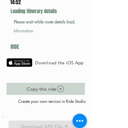
14:52
Loading itinerary details
Please wait while route details load.
Information
RIDE
Download the iOS App
Copy this ride
Create your own version in Ride Studio
Download GPX File