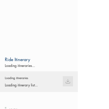
Ride Itinerary
Loading itineraries...
Loading itineraries
Loading itinerary list...