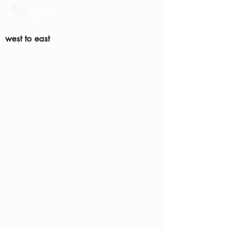
west to east