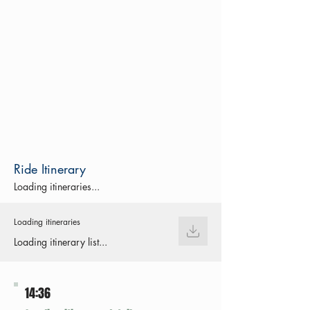
Ride Itinerary
Loading itineraries...
Loading itineraries
Loading itinerary list...
14:36