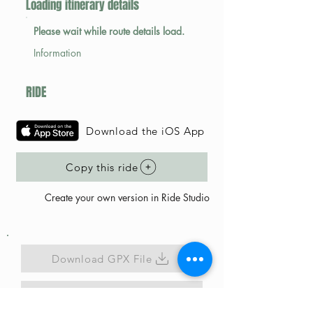
Loading itinerary details
Please wait while route details load.
Information
RIDE
Download the iOS App
Copy this ride
Create your own version in Ride Studio
Download GPX File
Map Link