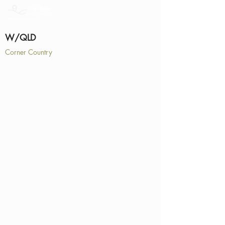
W/QLD
Corner Country