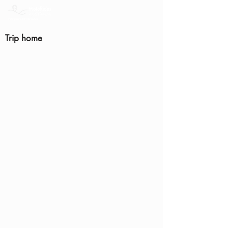
Trip home