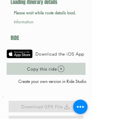
Loading itinerary details
Please wait while route details load.
Information
RIDE
Download the iOS App
Copy this ride
Create your own version in Ride Studio
Download GPX File
Map Link