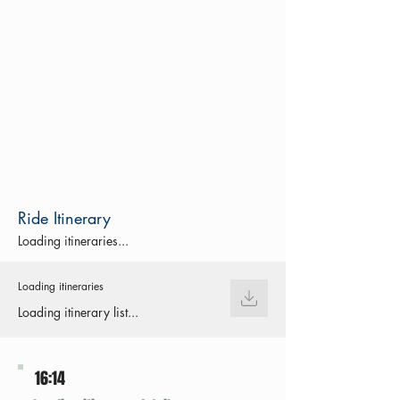
Ride Itinerary
Loading itineraries...
Loading itineraries
Loading itinerary list...
16:14