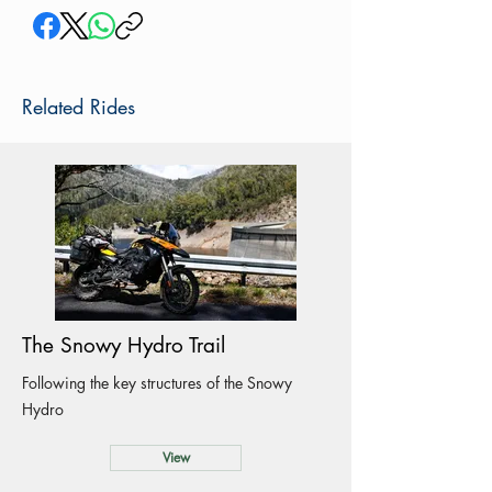
Related Rides
The Snowy Hydro Trail
Following the key structures of the Snowy
Hydro
View