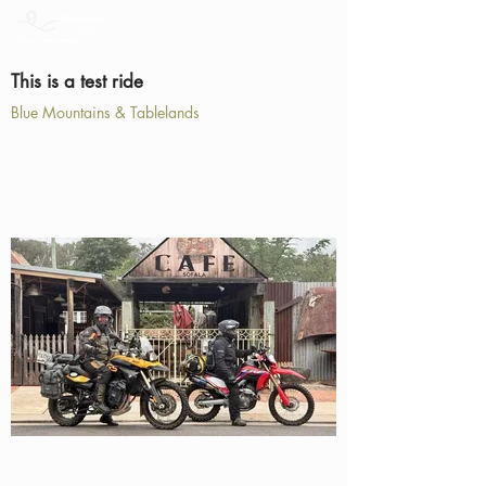
This is a test ride
Blue Mountains & Tablelands