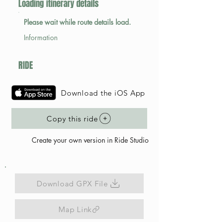
Loading itinerary details
Please wait while route details load.
Information
RIDE
Download the iOS App
Copy this ride
Create your own version in Ride Studio
Download GPX File
Map Link