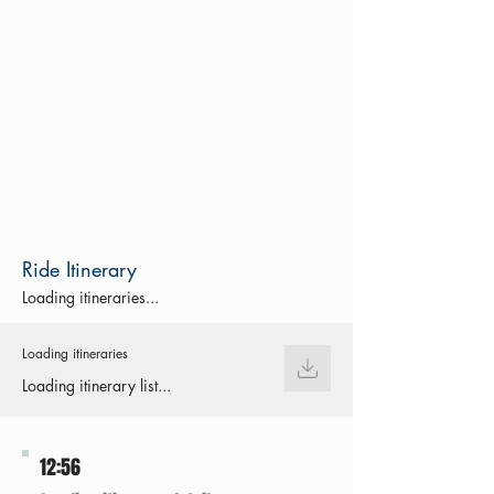
Ride Itinerary
Loading itineraries...
Loading itineraries
Loading itinerary list...
12:56