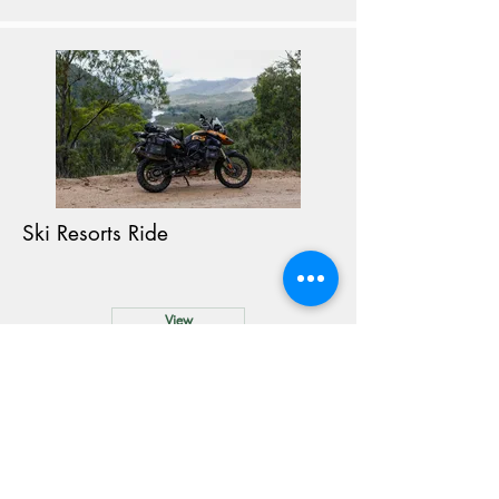
Ski Resorts Ride
View