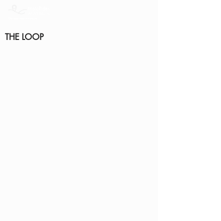
THE LOOP