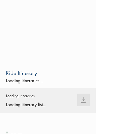
Ride Itinerary
Loading itineraries...
Loading itineraries
Loading itinerary list...