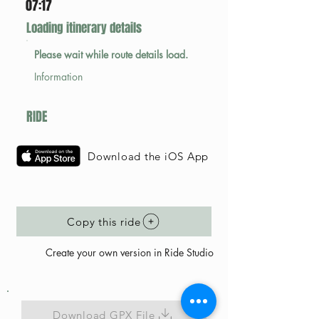
07:17
Loading itinerary details
Please wait while route details load.
Information
RIDE
Download the iOS App
Copy this ride
Create your own version in Ride Studio
Download GPX File