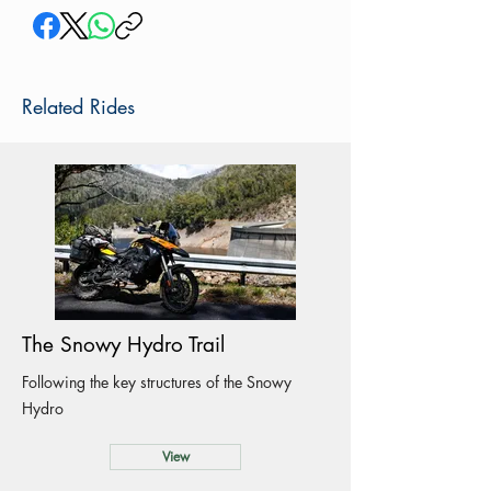
Related Rides
The Snowy Hydro Trail
Following the key structures of the Snowy
Hydro
View