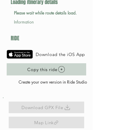
Loading itinerary details
Please wait while route details load.
Information
RIDE
Download the iOS App
Copy this ride
Create your own version in Ride Studio
Download GPX File
Map Link