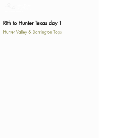
Rith to Hunter Texas day 1
Hunter Valley & Barrington Tops