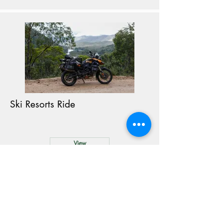
Ski Resorts Ride
View