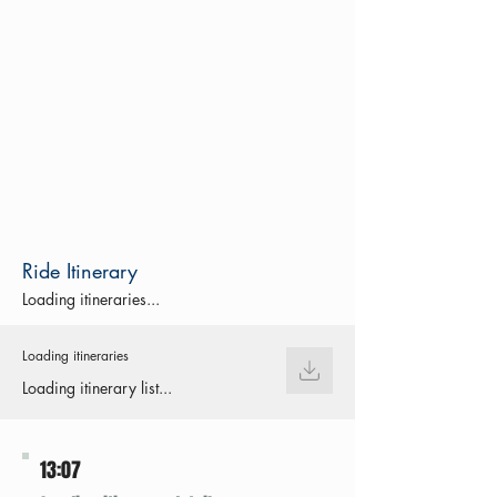
Ride Itinerary
Loading itineraries...
Loading itineraries
Loading itinerary list...
13:07