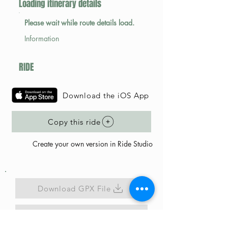
Loading itinerary details
Please wait while route details load.
Information
RIDE
Download the iOS App
Copy this ride
Create your own version in Ride Studio
Download GPX File
Map Link