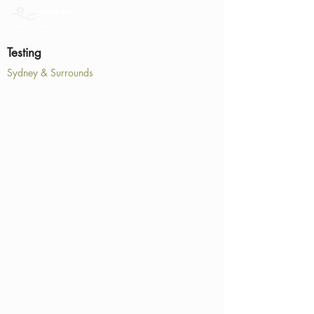
Testing
Sydney & Surrounds