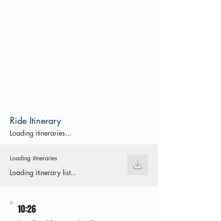
Ride Itinerary
Loading itineraries...
Loading itineraries
Loading itinerary list...
10:26