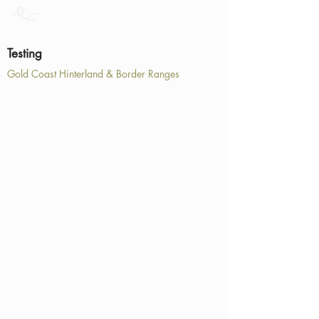
Testing
Gold Coast Hinterland & Border Ranges