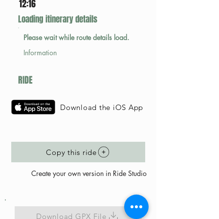
12:16
Loading itinerary details
Please wait while route details load.
Information
RIDE
Download the iOS App
Copy this ride
Create your own version in Ride Studio
Download GPX File