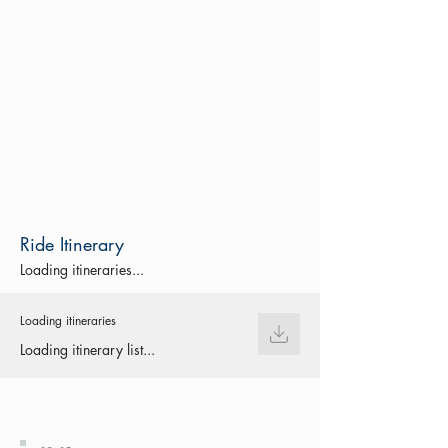
Ride Itinerary
Loading itineraries...
Loading itineraries
Loading itinerary list...