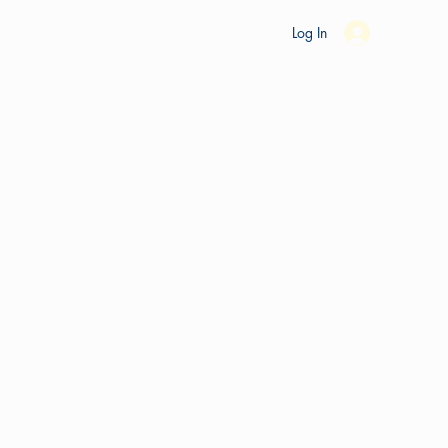
es
Ride Studio
Tools
Shop
Support
Log In