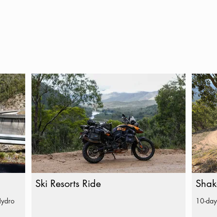
Ski Resorts Ride
Shak
Hydro
10-day