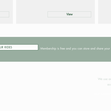
View
UR RIDES
Membership is free and you can store and share your 
©2024 
We use an
ac
Your support 