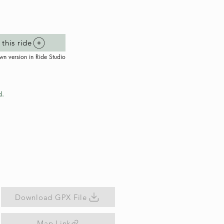
this ride
wn version in Ride Studio
d.
Download GPX File
Map Link