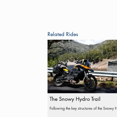
Related Rides
The Snowy Hydro Trail
Following the key structures of the Snowy 