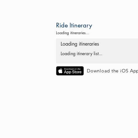
Ride Itinerary
Loading itineraries...
Loading itineraries
Loading itinerary list...
Download the iOS Ap