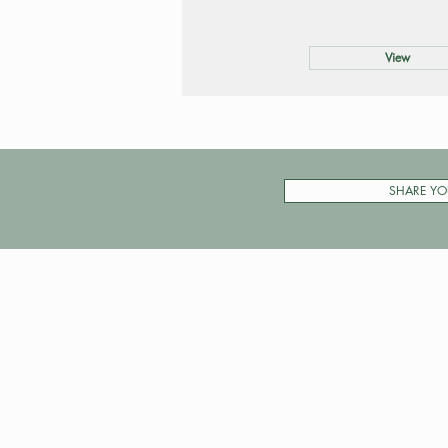
View
SHARE YO
Pay My Tour
Operator Dashboard
Support
Contact