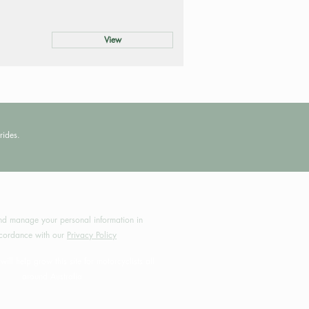
View
rides.
by MotoRides Australia PTY LTD
d manage your personal information in
cordance with our
Privacy Policy
will help grow this site for motorcyclists all
around Australia.