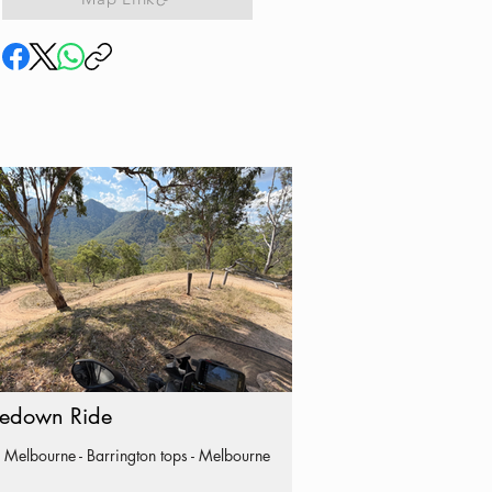
edown Ride
 Melbourne - Barrington tops - Melbourne