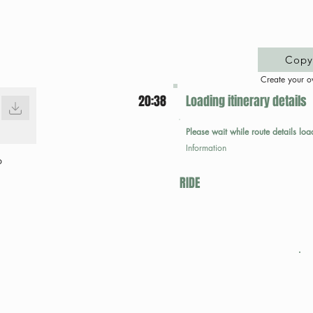
Copy 
Create your o
20:38
Loading itinerary details
Please wait while route details loa
Information
p
RIDE