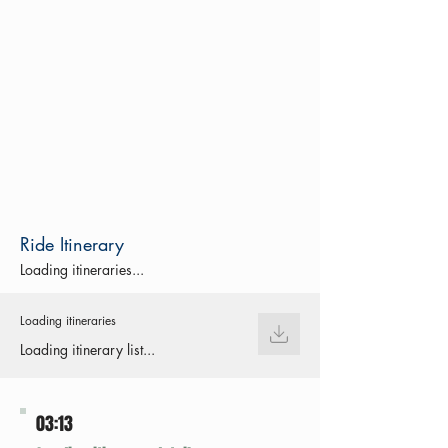
Ride Itinerary
Loading itineraries...
Loading itineraries
Loading itinerary list...
03:13