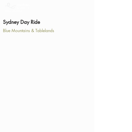
Sydney Day Ride
Blue Mountains & Tablelands