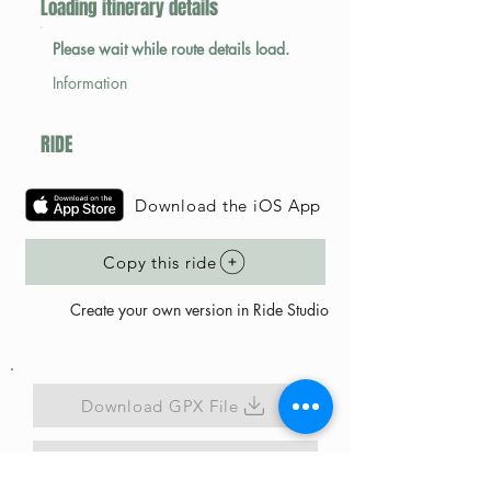
Loading itinerary details
Please wait while route details load.
Information
RIDE
Download the iOS App
Copy this ride
Create your own version in Ride Studio
Download GPX File
Map Link