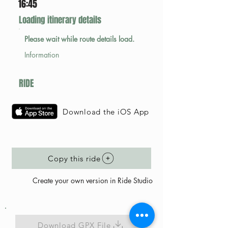
16:45
Loading itinerary details
Please wait while route details load.
Information
RIDE
Download the iOS App
Copy this ride
Create your own version in Ride Studio
Download GPX File