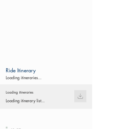
Ride Itinerary
Loading itineraries...
Loading itineraries
Loading itinerary list...