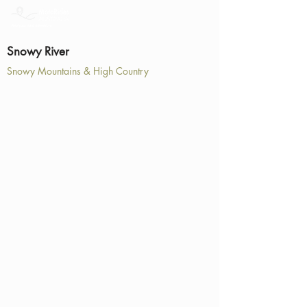
Snowy River
Snowy Mountains & High Country